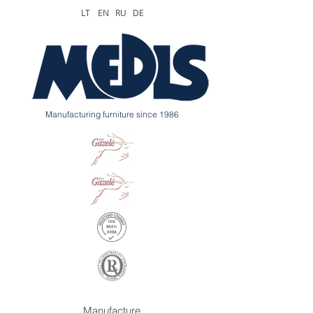
LT
EN
RU
DE
Manufacturing furniture since 1986
Manufacture