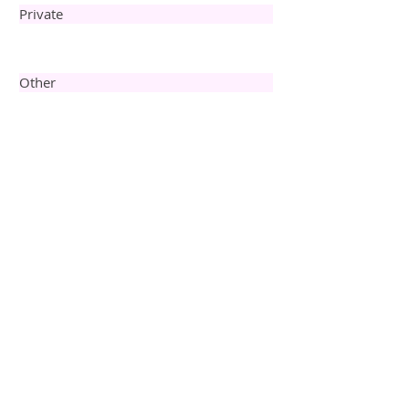
Private
Other