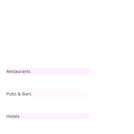
Restaurants
Pubs & Bars
Hotels