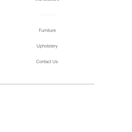
Projects
Furniture
Upholstery
Contact Us