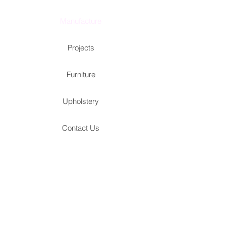
Manufacture
Projects
Furniture
Upholstery
Contact Us