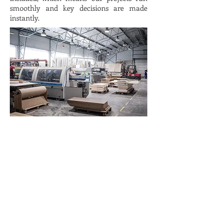
smoothly and key decisions are made
instantly.
Our workshops
On-site
Details