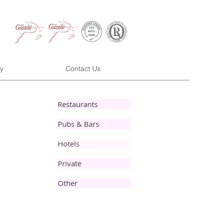
y
Contact Us
Restaurants
Pubs & Bars
Hotels
Private
Other