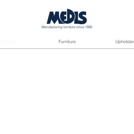
Manufacturing furniture since 1986
Projects
Furniture
Upholster