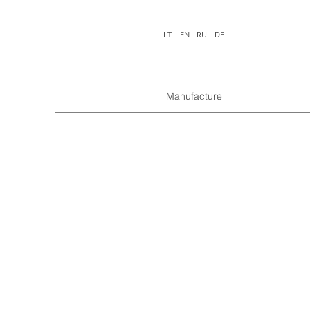
LT
EN
RU
DE
Manufacture