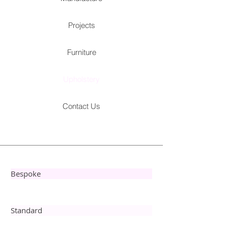
Projects
Furniture
Upholstery
Contact Us
Bespoke
Standard