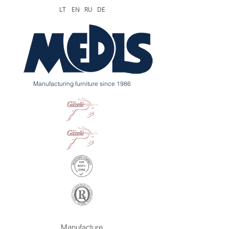
LT
EN
RU
DE
Manufacturing furniture since 1986
Manufacture