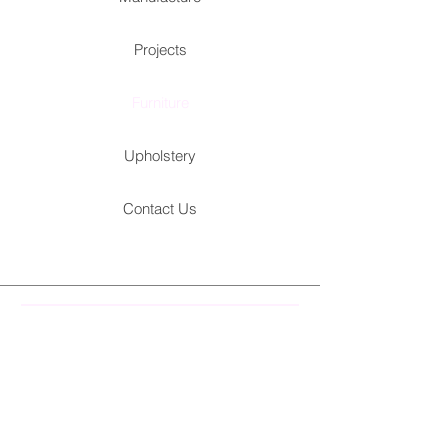
Projects
Furniture
Upholstery
Contact Us
Kitchen
Chairs
Other