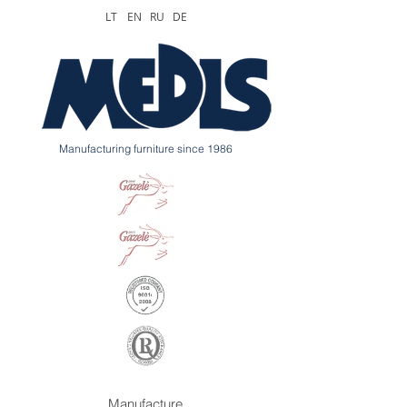
LT
EN
RU
DE
Manufacturing furniture since 1986
Manufacture